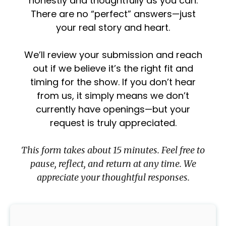
honestly and thoughtfully as you can.
There are no “perfect” answers—just
your real story and heart.
We’ll review your submission and reach
out if we believe it’s the right fit and
timing for the show. If you don’t hear
from us, it simply means we don’t
currently have openings—but your
request is truly appreciated.
This form takes about 15 minutes. Feel free to
pause, reflect, and return at any time. We
appreciate your thoughtful responses.