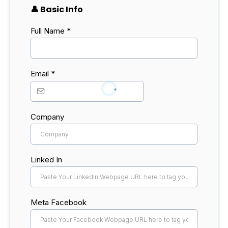
👤 Basic Info
Full Name
*
Email
*
Company
Linked In
Meta Facebook