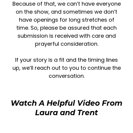
Because of that, we can’t have everyone
on the show, and sometimes we don’t
have openings for long stretches of
time. So,
please be assured that each
submission is received with care and
prayerful consideration.
If your story is a fit and the timing lines
up, we’ll reach out to you to continue the
conversation.
Watch A Helpful Video From
Laura and Trent