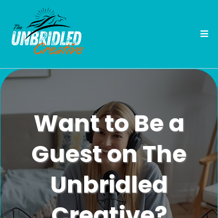
Want to Be a
Guest on The
Unbridled
Creative?