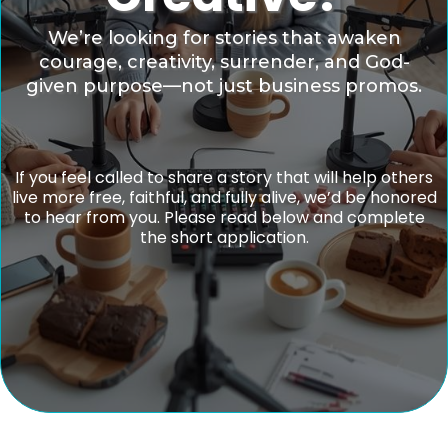
We’re looking for stories that awaken
courage, creativity, surrender, and God-
given purpose—not just business promos.
If you feel called to share a story that will help others
live more free, faithful, and fully alive, we’d be honored
to hear from you. Please read below and complete
the short application.