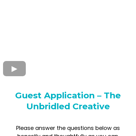
Guest Application – The
Unbridled Creative
Please answer the questions below as