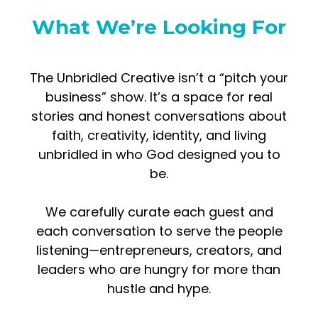
What We’re Looking For
The Unbridled Creative isn’t a “pitch your
business” show. It’s a space for real
stories and honest conversations about
faith, creativity, identity, and living
unbridled in who God designed you to
be.
We carefully curate each guest and
each conversation to serve the people
listening—entrepreneurs, creators, and
leaders who are hungry for more than
hustle and hype.