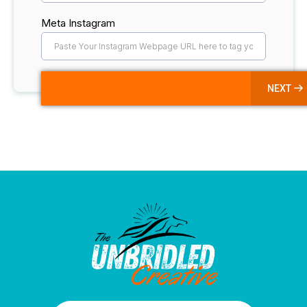
Meta Instagram
NEXT